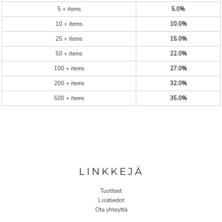
5 + items
5.0%
10 + items
10.0%
25 + items
15.0%
50 + items
22.0%
100 + items
27.0%
200 + items
32.0%
500 + items
35.0%
LINKKEJÄ
Tuotteet
Lisätiedot
Ota yhteyttä