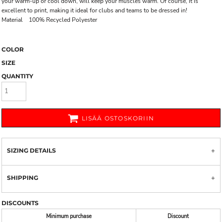
your warm-up or cool down, will keep your muscles warm. Of course, it is
excellent to print, making it ideal for clubs and teams to be dressed in!
Material 100% Recycled Polyester
COLOR
SIZE
QUANTITY
LISÄÄ OSTOSKORIIN
SIZING DETAILS
SHIPPING
DISCOUNTS
Minimum purchase
Discount