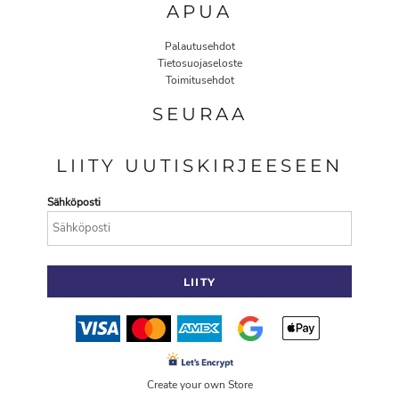
APUA
Palautusehdot
Tietosuojaseloste
Toimitusehdot
SEURAA
LIITY UUTISKIRJEESEEN
Sähköposti
LIITY
Create your own Store