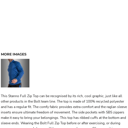
MORE IMAGES
This Stanno Full Zip Top can be recognised by its rich, cool graphic, just like all
other products in the Bolt team line. The top is made of 100% recycled polyester
and has a regular fit. The comfy fabric provides extra comfort and the raglan sleeve
inserts ensure ultimate freedom of movement. The side pockets with SBS zippers
make it easy to bring your belongings. This top has ribbed cuffs at the bottom and
sleeve ends. Wearing the Bolt Full Zip Top before or after exercising, or during