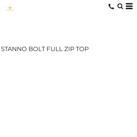
STANNO BOLT FULL ZIP TOP